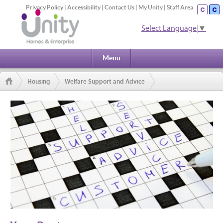
Privacy Policy
|
Accessibility
|
Contact Us
|
My Unity
|
Staff Area
Select Language
▼
Menu
Housing
Welfare Support and Advice