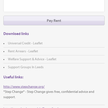
Pay Rent
Download links
Universal Credit - Leaflet
Rent Arrears - Leaflet
Welfare Support & Advice - Leaflet
Support Groups In Leeds
Useful links:
http://www.stepchange.org/
*Step Change* - Step Change gives free, confidential advice and
support.