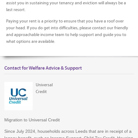
assist you in sustaining your tenancy and eviction will always be a
last resort.
Paying your rent is a priority to ensure that you have a roof over
your head. If you do get into difficulties, please contact our friendly
and approachable income team to help support and guide you to
what options are available.
Contact for Welfare Advice & Support
Universal
Credit
Migration to Universal Credit
Since July 2024, households across Leeds that are in receipt of a