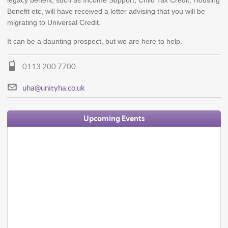
legacy benefit, such as Income Support, Child Tax Credit, Housing
Benefit etc, will have received a letter advising that you will be
migrating to Universal Credit.
It can be a daunting prospect, but we are here to help.
0113 200 7700
uha@unityha.co.uk
Upcoming Events