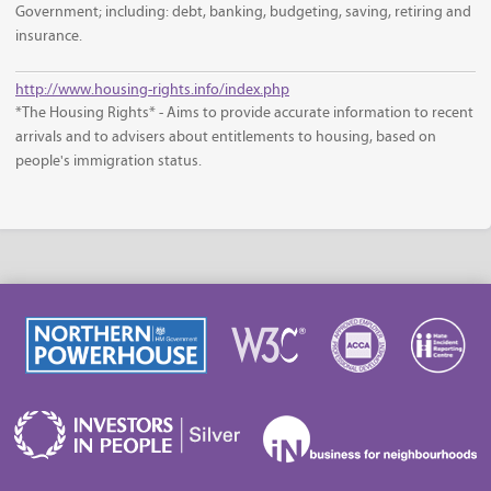
Government; including: debt, banking, budgeting, saving, retiring and
insurance.
http://www.housing-rights.info/index.php
*The Housing Rights* - Aims to provide accurate information to recent
arrivals and to advisers about entitlements to housing, based on
people's immigration status.