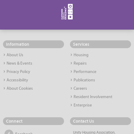
Information
Services
About Us
Housing
News & Events
Repairs
Privacy Policy
Performance
Accessibility
Publications
About Cookies
Careers
Resident Involvement
Enterprise
Connect
Contact Us
Unity Housing Association,