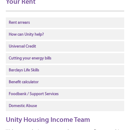
Your Rent
Rent arrears
How can Unity help?
Universal Credit
Cutting your energy bills
Barclays Life Skills
Benefit calculator
Foodbank / Support Services
Domestic Abuse
Unity Housing Income Team