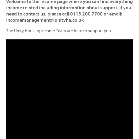
Welcome to the Income page where you can find everything
income related including information about support. If you
need to contact us, please call 0113 200 7700 or email:
incomemanagement@unityha.co.uk
The Unity Housing Income Team are here to support you.