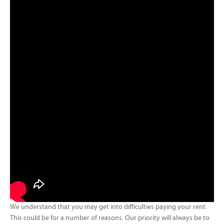
We understand that you may get into difficulties paying your rent.
This could be for a number of reasons. Our priority will always be to