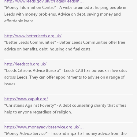
http://www.leeds.gov.uk/c/Pages/leedsmic/default.aspx
*Money Information Centre* - A website aimed at helping people in
Leeds with money problems. Advice on debt, saving money and
affordable loans.
http://www.betterleeds.org.uk/
*Better Leeds Communities* - Better Leeds Communities offer free
advice on benefits, debt, housing and fuel costs.
http://leedscab.org.uk/
*Leeds Citizens Advice Bureau* - Leeds CAB has bureaux in five sites
across Leeds. They can offer appointments to advise on a range of
issues.
https://www.capuk.org/
*Christians Against Poverty* - A debt counselling charity that offers
help to anyone regardless of religion.
https://www.moneyadviceservice.org.uk/en
*Money Advice Service* - Free and impartial money advice from the