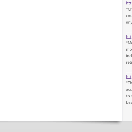
htt
*Ch
cou
any
*Mo
mon
inc
ret
htt
*Th
acc
to 
bas