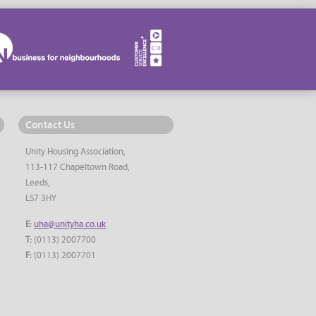
Contact Us
Unity Housing Association,
113-117 Chapeltown Road,
Leeds,
LS7 3HY
E:
uha@unityha.co.uk
T:
(0113) 2007700
F:
(0113) 2007701