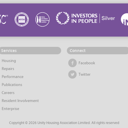
Services
Connect
Housing
Facebook
Repairs
Twitter
Performance
Publications
Careers
Resident Involvement
Enterprise
Copyright © 2026 Unity Housing Association Limited. All rights reserved