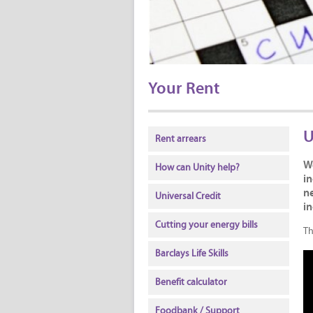
Your Rent
U
Rent arrears
W
How can Unity help?
in
ne
Universal Credit
i
Cutting your energy bills
Th
Barclays Life Skills
Benefit calculator
Foodbank / Support