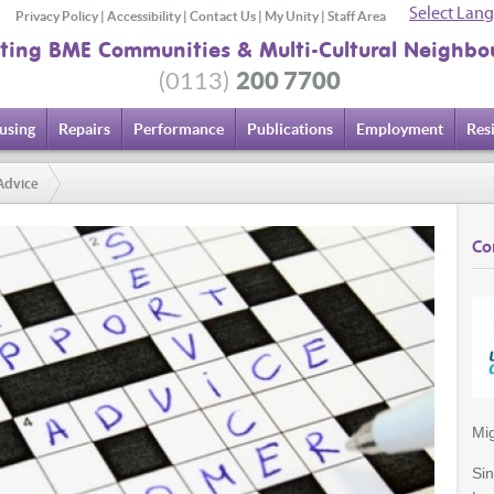
Select Lan
Privacy Policy
|
Accessibility
|
Contact Us
|
My Unity
|
Staff Area
ting BME Communities & Multi-Cultural Neighbo
200 7700
(0113)
using
Repairs
Performance
Publications
Employment
Res
Advice
Co
Mig
Si