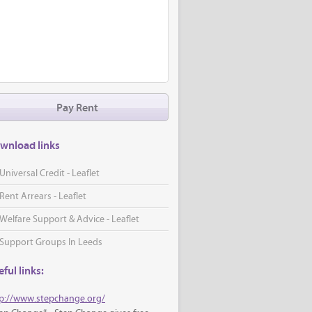
Pay Rent
wnload links
Universal Credit - Leaflet
Rent Arrears - Leaflet
Welfare Support & Advice - Leaflet
Support Groups In Leeds
ful links:
p://www.stepchange.org/