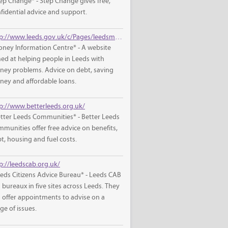
ep Change* - Step Change gives free,
fidential advice and support.
http://www.leeds.gov.uk/c/Pages/leedsmic/default.aspx
ney Information Centre* - A website
ed at helping people in Leeds with
ey problems. Advice on debt, saving
ey and affordable loans.
p://www.betterleeds.org.uk/
tter Leeds Communities* - Better Leeds
munities offer free advice on benefits,
t, housing and fuel costs.
p://leedscab.org.uk/
eds Citizens Advice Bureau* - Leeds CAB
 bureaux in five sites across Leeds. They
 offer appointments to advise on a
ge of issues.