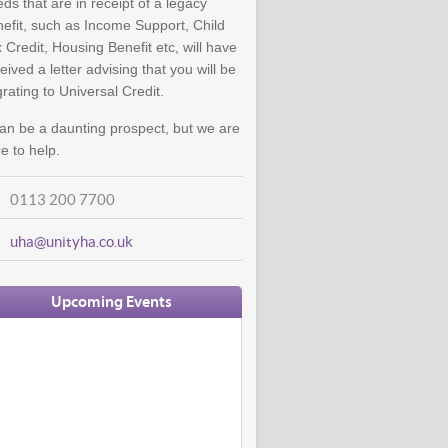
ds that are in receipt of a legacy
efit, such as Income Support, Child
 Credit, Housing Benefit etc, will have
eived a letter advising that you will be
rating to Universal Credit.
can be a daunting prospect, but we are
e to help.
0113 200 7700
uha@unityha.co.uk
Upcoming Events