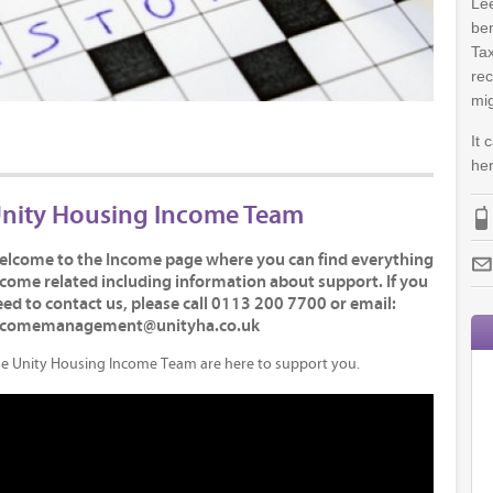
Lee
ben
Tax
rec
mig
It 
her
nity Housing Income Team
elcome to the Income page where you can find everything
come related including information about support. If you
ed to contact us, please call 0113 200 7700 or email:
ncomemanagement@unityha.co.uk
e Unity Housing Income Team are here to support you.