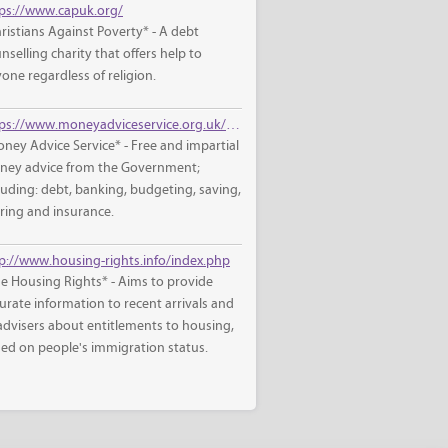
ps://www.capuk.org/
ristians Against Poverty* - A debt
nselling charity that offers help to
one regardless of religion.
https://www.moneyadviceservice.org.uk/en
ney Advice Service* - Free and impartial
ey advice from the Government;
luding: debt, banking, budgeting, saving,
iring and insurance.
p://www.housing-rights.info/index.php
e Housing Rights* - Aims to provide
urate information to recent arrivals and
advisers about entitlements to housing,
ed on people's immigration status.