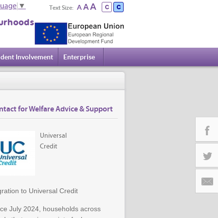
A
A
guage
▼
A
Text Size:
urhoods
ident Involvement
Enterprise
ntact for Welfare Advice & Support
Universal
Credit
Facebo
Twitter
ration to Universal Credit
Email
nce July 2024, households across