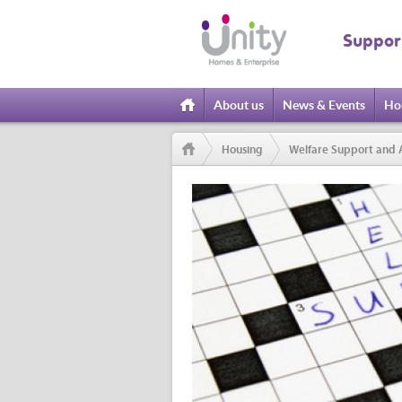
Suppor
About us
News & Events
Ho
Home
Housing
Welfare Support and 