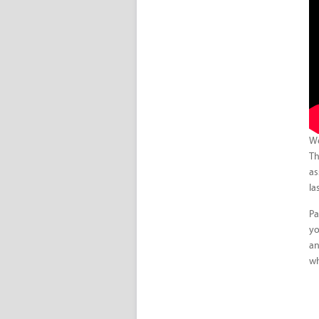
We
Th
as
la
Pa
yo
an
wh