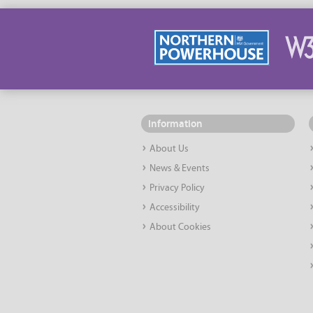
Information
About Us
News & Events
Privacy Policy
Accessibility
About Cookies