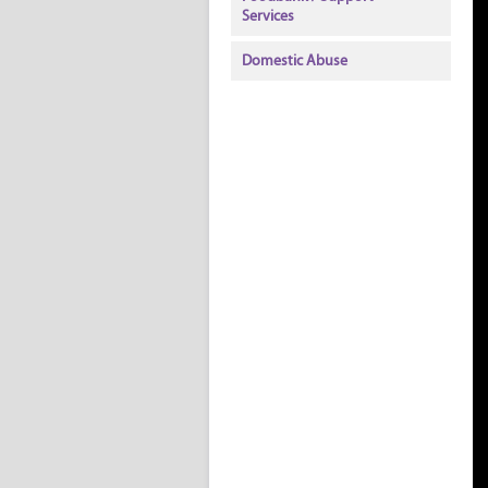
Services
Domestic Abuse