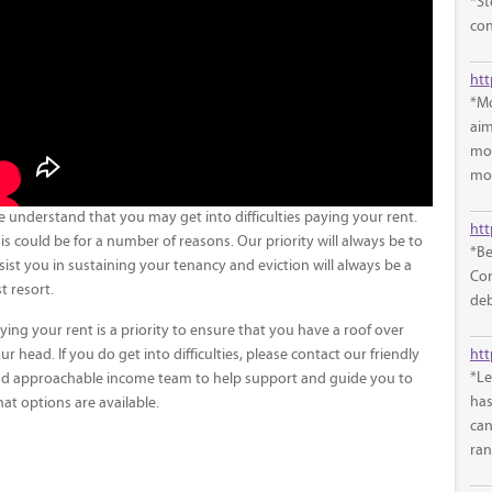
*St
con
*Mo
aim
mon
mon
 understand that you may get into difficulties paying your rent.
htt
is could be for a number of reasons. Our priority will always be to
*Be
sist you in sustaining your tenancy and eviction will always be a
Com
st resort.
deb
ying your rent is a priority to ensure that you have a roof over
htt
ur head. If you do get into difficulties, please contact our friendly
*Le
d approachable income team to help support and guide you to
has
at options are available.
can
ran