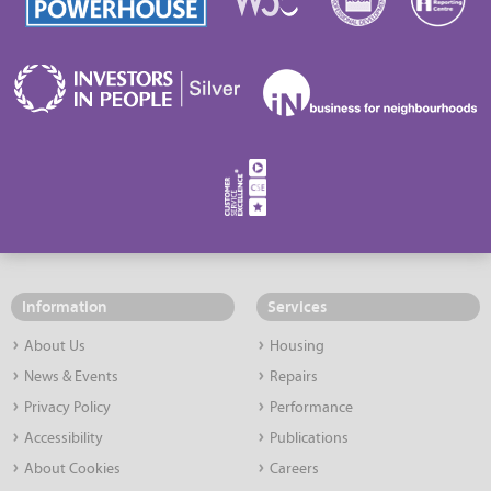
Information
Services
About Us
Housing
News & Events
Repairs
Privacy Policy
Performance
Accessibility
Publications
About Cookies
Careers