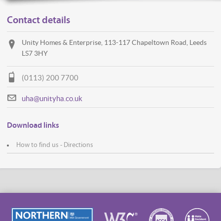
Contact details
Unity Homes & Enterprise, 113-117 Chapeltown Road, Leeds
LS7 3HY
(0113) 200 7700
uha@unityha.co.uk
Download links
How to find us - Directions