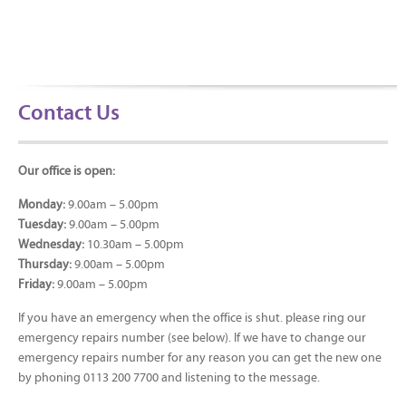
Contact Us
Our office is open:
Monday:
9.00am – 5.00pm
Tuesday:
9.00am – 5.00pm
Wednesday:
10.30am – 5.00pm
Thursday:
9.00am – 5.00pm
Friday:
9.00am – 5.00pm
If you have an emergency when the office is shut. please ring our
emergency repairs number (see below). If we have to change our
emergency repairs number for any reason you can get the new one
by phoning 0113 200 7700 and listening to the message.