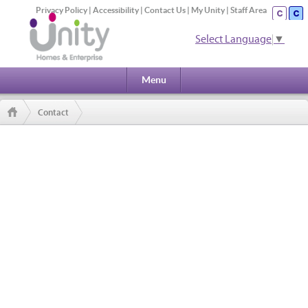
Privacy Policy
|
Accessibility
|
Contact Us
|
My Unity
|
Staff Area
Select Language
▼
Menu
Contact