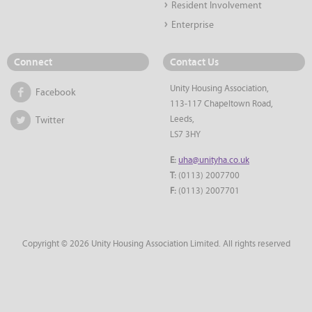
Resident Involvement
Enterprise
Connect
Contact Us
Unity Housing Association,
Facebook
113-117 Chapeltown Road,
Leeds,
Twitter
LS7 3HY
E:
uha@unityha.co.uk
T:
(0113) 2007700
F:
(0113) 2007701
Copyright © 2026 Unity Housing Association Limited. All rights reserved