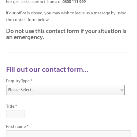
For gas leaks, contact Transco:
0800 111 999
If our office is closed, you may wish to leave us a message by using
the contact form below.
Do not use this contact form if your situation is
an emergency.
Fill out our contact form...
Enquiry Type *
Title *
First name *