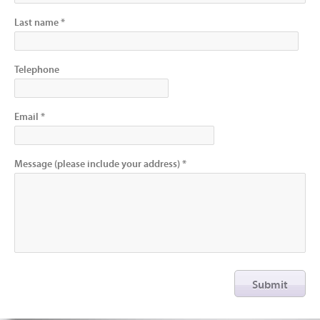
Last name *
Telephone
Email *
Message (please include your address) *