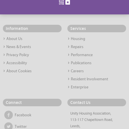
Information
Services
About Us
Housing
News & Events
Repairs
Privacy Policy
Performance
Accessibility
Publications
About Cookies
Careers
Resident Involvement
Enterprise
Connect
Contact Us
Unity Housing Association,
Facebook
113-117 Chapeltown Road,
Leeds,
Twitter