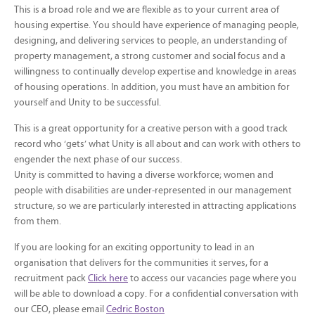
This is a broad role and we are flexible as to your current area of
housing expertise. You should have experience of managing people,
designing, and delivering services to people, an understanding of
property management, a strong customer and social focus and a
willingness to continually develop expertise and knowledge in areas
of housing operations. In addition, you must have an ambition for
yourself and Unity to be successful.
This is a great opportunity for a creative person with a good track
record who ‘gets’ what Unity is all about and can work with others to
engender the next phase of our success.
Unity is committed to having a diverse workforce; women and
people with disabilities are under-represented in our management
structure, so we are particularly interested in attracting applications
from them.
If you are looking for an exciting opportunity to lead in an
organisation that delivers for the communities it serves, for a
recruitment pack
Click here
to access our vacancies page where you
will be able to download a copy. For a confidential conversation with
our CEO, please email
Cedric Boston