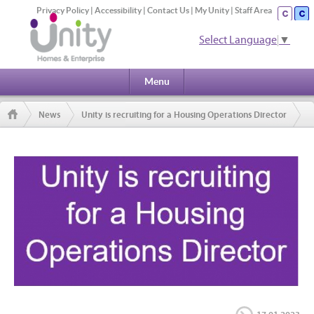
Privacy Policy
|
Accessibility
|
Contact Us
|
My Unity
|
Staff Area
Select Language
▼
Menu
News
Unity is recruiting for a Housing Operations Director