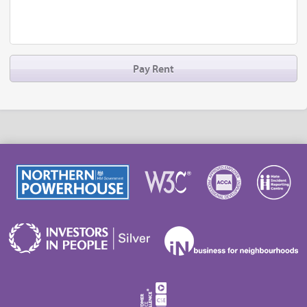
Pay Rent