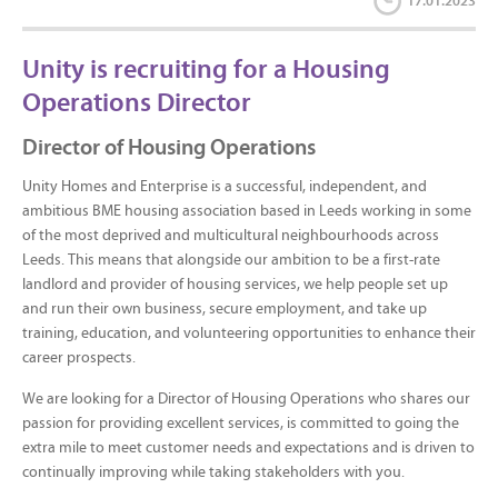
17.01.2023
Unity is recruiting for a Housing
Operations Director
Director of Housing Operations
Unity Homes and Enterprise is a successful, independent, and
ambitious BME housing association based in Leeds working in some
of the most deprived and multicultural neighbourhoods across
Leeds. This means that alongside our ambition to be a first-rate
landlord and provider of housing services, we help people set up
and run their own business, secure employment, and take up
training, education, and volunteering opportunities to enhance their
career prospects.
We are looking for a Director of Housing Operations who shares our
passion for providing excellent services, is committed to going the
extra mile to meet customer needs and expectations and is driven to
continually improving while taking stakeholders with you.