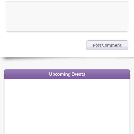
Upcoming Events