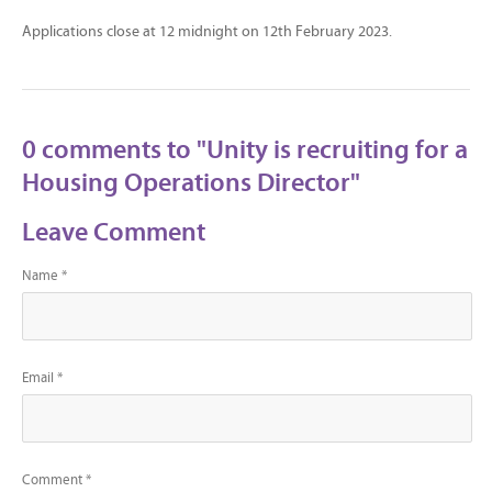
Applications close at 12 midnight on 12th February 2023.
0 comments to "Unity is recruiting for a
Housing Operations Director"
Leave Comment
Name *
Email *
Comment *