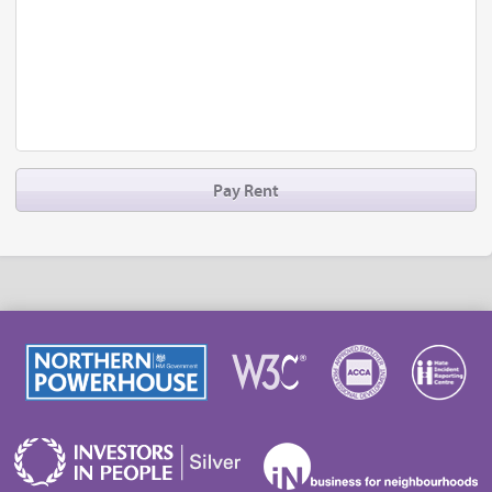
Pay Rent