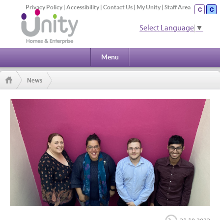
Privacy Policy
|
Accessibility
|
Contact Us
|
My Unity
|
Staff Area
Select Language
▼
Menu
News
Unity apprentices on road to success after Kickstart to careers