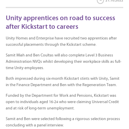
21.10.2022
Unity apprentices on road to success
after Kickstart to careers
Unity Homes and Enterprise have recruited two apprentices after
successful placements through the Kickstart scheme.
Samit Miah and Ben Coultas will also complete Level 3 Business
Administration NVQs whilst developing their workplace skills as full-
time Unity employees.
Both impressed during six-month Kickstart stints with Unity, Samit
in the Finance Department and Ben with the Regeneration Team.
Funded by the Department for Work and Pensions, Kickstart was
open to individuals aged 16-24 who were claiming Universal Credit
and at risk of long-term unemployment.
Samit and Ben were selected following a rigorous selection process
concluding with a panel interview.