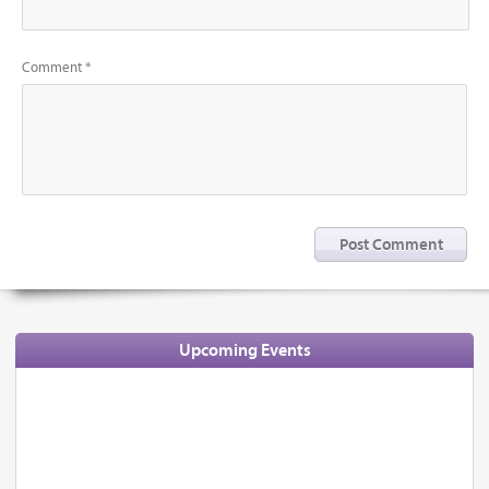
Comment *
Upcoming Events