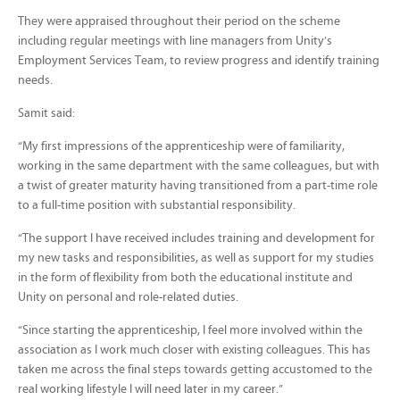
They were appraised throughout their period on the scheme
including regular meetings with line managers from Unity’s
Employment Services Team, to review progress and identify training
needs.
Samit said:
“My first impressions of the apprenticeship were of familiarity,
working in the same department with the same colleagues, but with
a twist of greater maturity having transitioned from a part-time role
to a full-time position with substantial responsibility.
“The support I have received includes training and development for
my new tasks and responsibilities, as well as support for my studies
in the form of flexibility from both the educational institute and
Unity on personal and role-related duties.
“Since starting the apprenticeship, I feel more involved within the
association as I work much closer with existing colleagues. This has
taken me across the final steps towards getting accustomed to the
real working lifestyle I will need later in my career.”