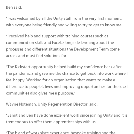
Ben said:
“I was welcomed by all the Unity staff from the very first moment,
with everyone being friendly and willing to try to get to know me.
“I received help and support with training courses such as
communication skills and Excel, alongside learning about the
processes and different situations the Development Team come
across and must find solutions for.
“The Kickstart opportunity helped build my confidence back after
the pandemic and gave me the chance to get back into work where I
feel happy. Working for an organisation that wants to make a
difference to people’s lives and improving opportunities for the local
communities also gives me a purpose.”
Wayne Noteman, Unity Regeneration Director, said:
“Samit and Ben have done excellent work since joining Unity and it is
tremendous to offer them apprenticeships with us.
“The blend of workplace experience, bespoke training and the