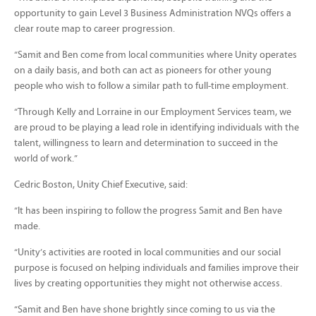
opportunity to gain Level 3 Business Administration NVQs offers a
clear route map to career progression.
“Samit and Ben come from local communities where Unity operates
on a daily basis, and both can act as pioneers for other young
people who wish to follow a similar path to full-time employment.
“Through Kelly and Lorraine in our Employment Services team, we
are proud to be playing a lead role in identifying individuals with the
talent, willingness to learn and determination to succeed in the
world of work.”
Cedric Boston, Unity Chief Executive, said:
“It has been inspiring to follow the progress Samit and Ben have
made.
“Unity’s activities are rooted in local communities and our social
purpose is focused on helping individuals and families improve their
lives by creating opportunities they might not otherwise access.
“Samit and Ben have shone brightly since coming to us via the