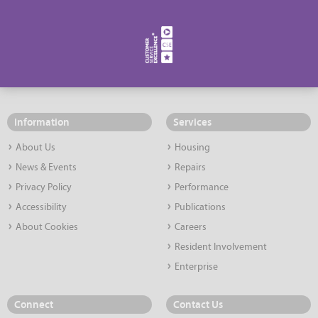
Information
Services
About Us
Housing
News & Events
Repairs
Privacy Policy
Performance
Accessibility
Publications
About Cookies
Careers
Resident Involvement
Enterprise
Connect
Contact Us