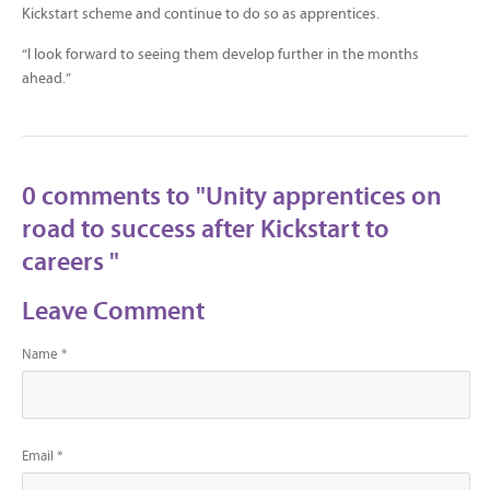
Kickstart scheme and continue to do so as apprentices.
“I look forward to seeing them develop further in the months
ahead.”
0 comments to "Unity apprentices on
road to success after Kickstart to
careers "
Leave Comment
Name *
Email *