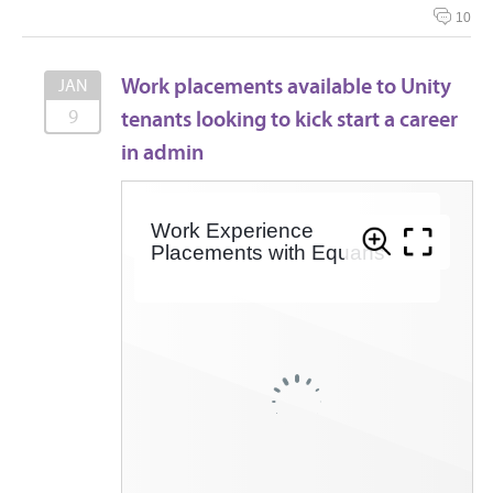
10
Work placements available to Unity
JAN
tenants looking to kick start a career
9
in admin