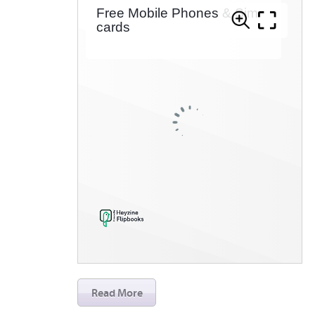
Read More