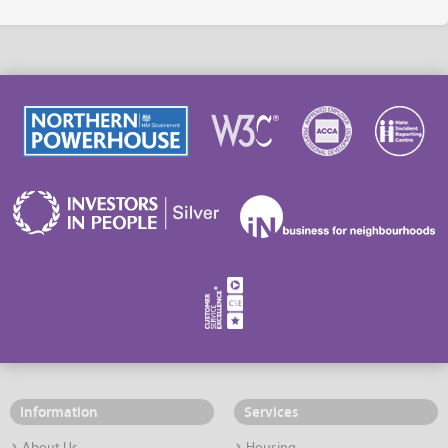
Information
Services