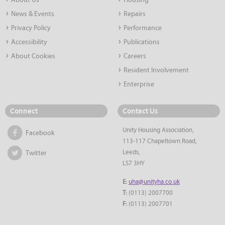
About Us
Housing
News & Events
Repairs
Privacy Policy
Performance
Accessibility
Publications
About Cookies
Careers
Resident Involvement
Enterprise
Connect
Contact Us
Unity Housing Association,
Facebook
113-117 Chapeltown Road,
Leeds,
Twitter
LS7 3HY
E:
uha@unityha.co.uk
T:
(0113) 2007700
F:
(0113) 2007701