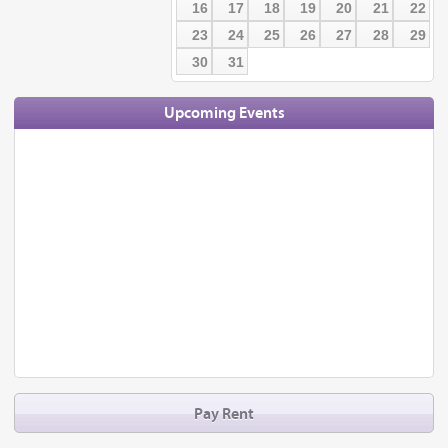
16
17
18
19
20
21
22
23
24
25
26
27
28
29
30
31
Upcoming Events
Pay Rent