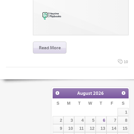
Read More
10
August
2026
S
M
T
W
T
F
S
1
2
3
4
5
6
7
8
9
10
11
12
13
14
15