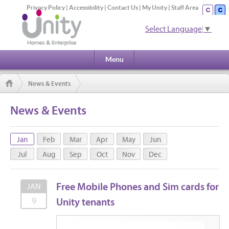
Privacy Policy
|
Accessibility
|
Contact Us
|
My Unity
|
Staff Area
Select Language
▼
Menu
News & Events
News & Events
Jan
Feb
Mar
Apr
May
Jun
Jul
Aug
Sep
Oct
Nov
Dec
Free Mobile Phones and Sim cards for
JAN
Unity tenants
9