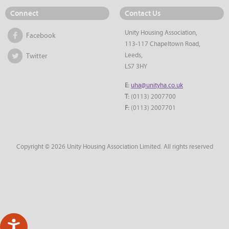
Connect
Contact Us
Unity Housing Association,
Facebook
113-117 Chapeltown Road,
Leeds,
Twitter
LS7 3HY
E:
uha@unityha.co.uk
T:
(0113) 2007700
F:
(0113) 2007701
Copyright © 2026 Unity Housing Association Limited. All rights reserved