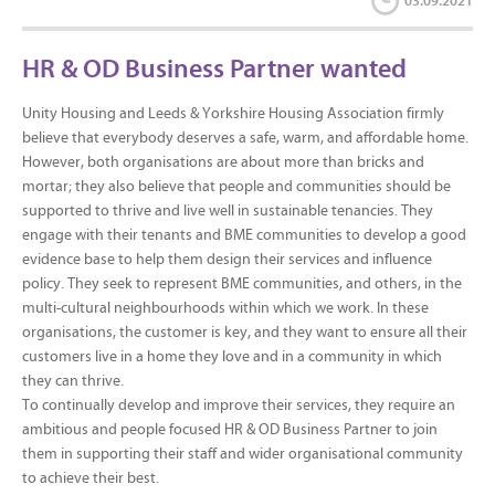
03.09.2021
HR & OD Business Partner wanted
Unity Housing and Leeds & Yorkshire Housing Association firmly
believe that everybody deserves a safe, warm, and affordable home.
However, both organisations are about more than bricks and
mortar; they also believe that people and communities should be
supported to thrive and live well in sustainable tenancies. They
engage with their tenants and BME communities to develop a good
evidence base to help them design their services and influence
policy. They seek to represent BME communities, and others, in the
multi-cultural neighbourhoods within which we work. In these
organisations, the customer is key, and they want to ensure all their
customers live in a home they love and in a community in which
they can thrive.
To continually develop and improve their services, they require an
ambitious and people focused HR & OD Business Partner to join
them in supporting their staff and wider organisational community
to achieve their best.