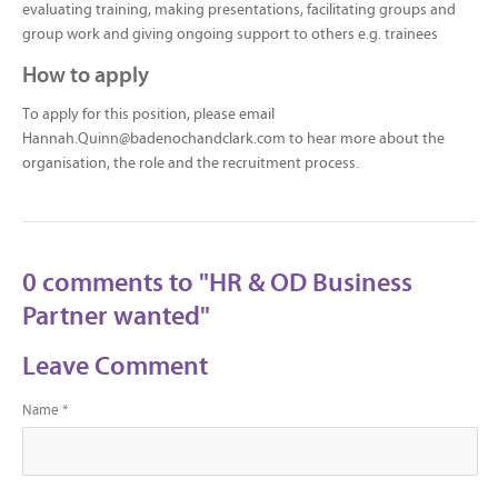
evaluating training, making presentations, facilitating groups and
group work and giving ongoing support to others e.g. trainees
How to apply
To apply for this position, please email
Hannah.Quinn@badenochandclark.com to hear more about the
organisation, the role and the recruitment process.
0 comments to "HR & OD Business
Partner wanted"
Leave Comment
Name *