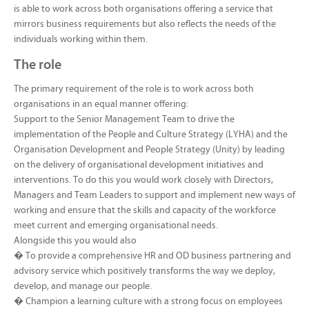
is able to work across both organisations offering a service that
mirrors business requirements but also reflects the needs of the
individuals working within them.
The role
The primary requirement of the role is to work across both
organisations in an equal manner offering:
Support to the Senior Management Team to drive the
implementation of the People and Culture Strategy (LYHA) and the
Organisation Development and People Strategy (Unity) by leading
on the delivery of organisational development initiatives and
interventions. To do this you would work closely with Directors,
Managers and Team Leaders to support and implement new ways of
working and ensure that the skills and capacity of the workforce
meet current and emerging organisational needs.
Alongside this you would also
� To provide a comprehensive HR and OD business partnering and
advisory service which positively transforms the way we deploy,
develop, and manage our people.
� Champion a learning culture with a strong focus on employees