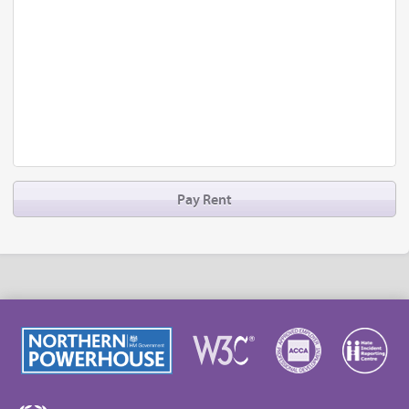
Pay Rent