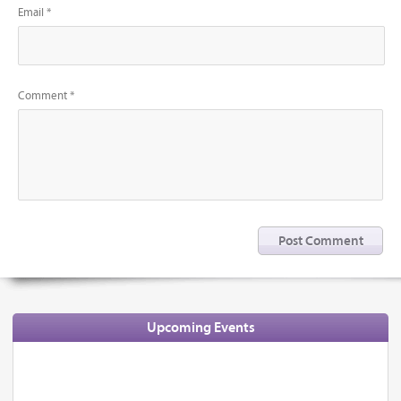
Email *
Comment *
Upcoming Events