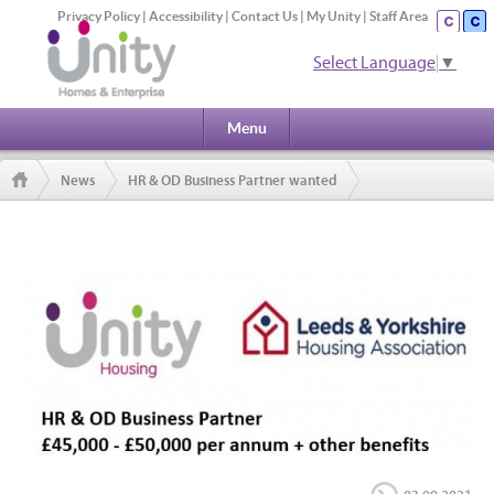
Privacy Policy
|
Accessibility
|
Contact Us
|
My Unity
|
Staff Area
Select Language
▼
Menu
News
HR & OD Business Partner wanted