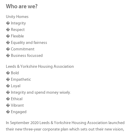
Who are we?
Unity Homes
� Integrity
� Respect
� Flexible
� Equality and fairness
� Commitment
� Business focussed
Leeds & Yorkshire Housing Association
� Bold
� Empathetic
� Loyal
� Integrity and spend money wisely.
� Ethical
� Vibrant
� Engaged
In September 2020 Leeds & Yorkshire Housing Association launched
their new three-year corporate plan which sets out their new vision,