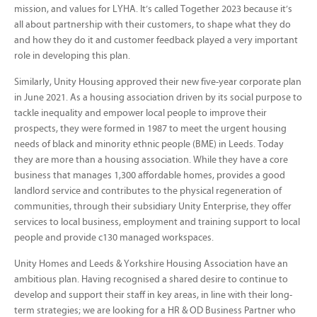
mission, and values for LYHA. It’s called Together 2023 because it’s
all about partnership with their customers, to shape what they do
and how they do it and customer feedback played a very important
role in developing this plan.
Similarly, Unity Housing approved their new five-year corporate plan
in June 2021. As a housing association driven by its social purpose to
tackle inequality and empower local people to improve their
prospects, they were formed in 1987 to meet the urgent housing
needs of black and minority ethnic people (BME) in Leeds. Today
they are more than a housing association. While they have a core
business that manages 1,300 affordable homes, provides a good
landlord service and contributes to the physical regeneration of
communities, through their subsidiary Unity Enterprise, they offer
services to local business, employment and training support to local
people and provide c130 managed workspaces.
Unity Homes and Leeds & Yorkshire Housing Association have an
ambitious plan. Having recognised a shared desire to continue to
develop and support their staff in key areas, in line with their long-
term strategies; we are looking for a HR & OD Business Partner who