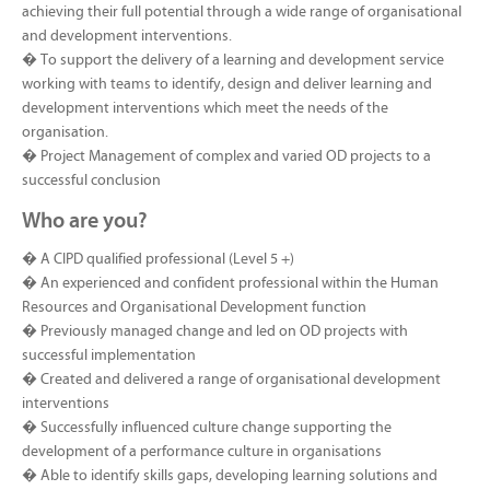
achieving their full potential through a wide range of organisational
and development interventions.
� To support the delivery of a learning and development service
working with teams to identify, design and deliver learning and
development interventions which meet the needs of the
organisation.
� Project Management of complex and varied OD projects to a
successful conclusion
Who are you?
� A CIPD qualified professional (Level 5 +)
� An experienced and confident professional within the Human
Resources and Organisational Development function
� Previously managed change and led on OD projects with
successful implementation
� Created and delivered a range of organisational development
interventions
� Successfully influenced culture change supporting the
development of a performance culture in organisations
� Able to identify skills gaps, developing learning solutions and