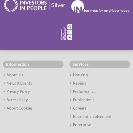
Information
Services
About Us
Housing
News & Events
Repairs
Privacy Policy
Performance
Accessibility
Publications
About Cookies
Careers
Resident Involvement
Enterprise